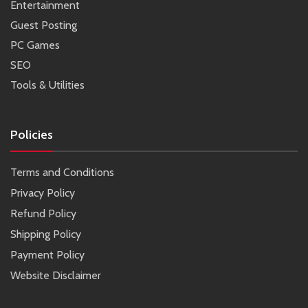
Entertainment
Guest Posting
PC Games
SEO
Tools & Utilities
Policies
Terms and Conditions
Privacy Policy
Refund Policy
Shipping Policy
Payment Policy
Website Disclaimer