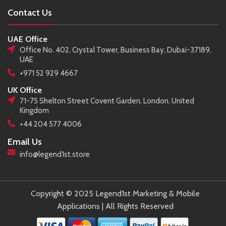
Contact Us
UAE Office
Office No. 402, Crystal Tower, Business Bay, Dubai-37189,
UAE
+971 52 929 4667
UK Office
71-75 Shelton Street Covent Garden, London, United
Kingdom
+44 204 577 4006
Email Us
info@legend1st.store
Copyright © 2025 Legend1st Marketing & Mobile
Applications | All Rights Reserved