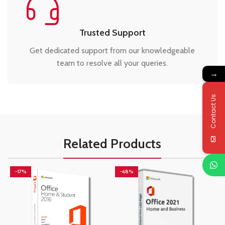
Trusted Support
Get dedicated support from our knowledgeable
team to resolve all your queries.
→
Contact Us
Related Products
-17%
-68%