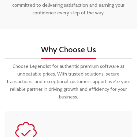
committed to delivering satisfaction and earning your
confidence every step of the way.
Why Choose Us
Choose Legend1st for authentic premium software at
unbeatable prices. With trusted solutions, secure
transactions, and exceptional customer support, we’re your
reliable partner in driving growth and efficiency for your
business.