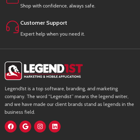
Shop with confidence, always safe.
Customer Support
Expert help when you need it.
Legend1st is a top software, branding, and marketing
company. The word “Legendist” means the legend writer,
and we have made our client brands stand as legends in the
business field.