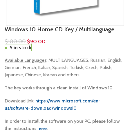
Windows 10 Home CD Key / Multilanguage
$
100.00
$
90.00
5 in stock
Available Languages
: MULTILANGUAGES
, Russian, English,
German, French, Italian, Spanish, Turkish, Czech, Polish,
Japanese, Chinese, Korean and others.
The key works through a clean install of Windows 10
Download link:
https://www.microsoft.com/en-
us/software-download/windows10
In order to install the software on your PC, please follow
the instructions
here
.