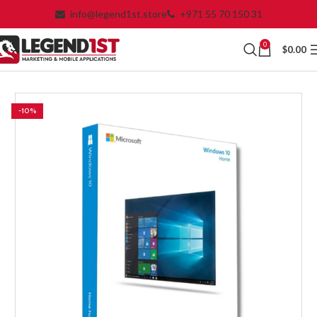
info@legend1st.store
+971 55 70 150 31
0
$
0.00
-10%