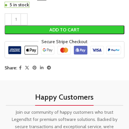
5 in stock
ADD TO CART
Secure Stripe Checkout
Share:
Happy Customers
Join our community of happy customers who trust
Legend1st for premium software solutions. Backed by
secure transactions and exceptional service, we’re