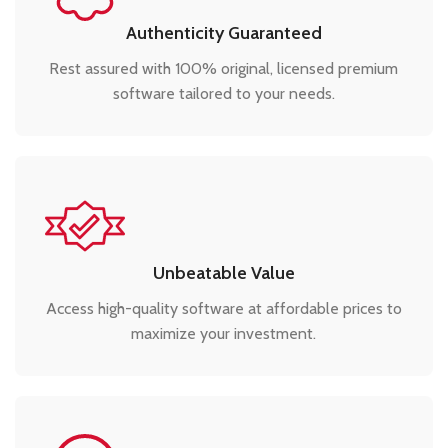
Authenticity Guaranteed
Rest assured with 100% original, licensed premium
software tailored to your needs.
Unbeatable Value
Access high-quality software at affordable prices to
maximize your investment.