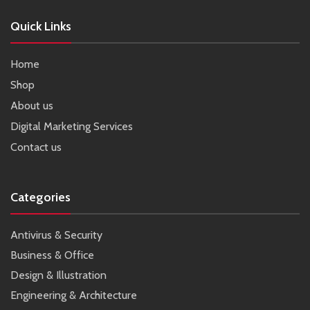
Quick Links
Home
Shop
About us
Digital Marketing Services
Contact us
Categories
Antivirus & Security
Business & Office
Design & Illustration
Engineering & Architecture