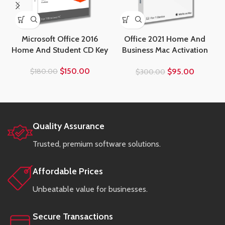
Microsoft Office 2016
Office 2021 Home And
Home And Student CD Key
Business Mac Activation
Key
$
150.00
$
95.00
$
180.00
$
300.00
Quality Assurance
Trusted, premium software solutions.
Affordable Prices
Unbeatable value for businesses.
Secure Transactions