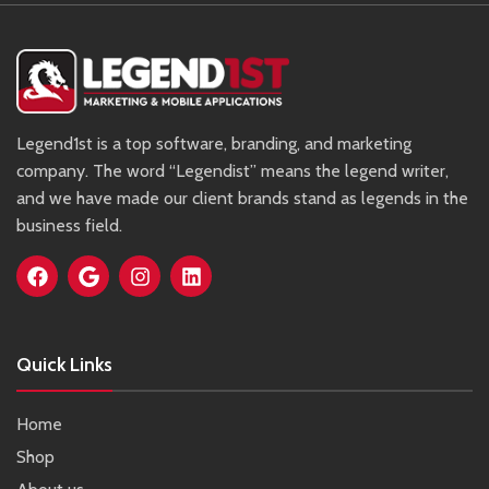
Legend1st is a top software, branding, and marketing
company. The word “Legendist” means the legend writer,
and we have made our client brands stand as legends in the
business field.
Quick Links
Home
Shop