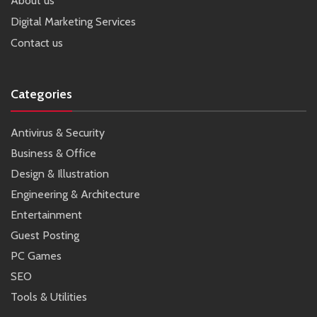
About us
Digital Marketing Services
Contact us
Categories
Antivirus & Security
Business & Office
Design & Illustration
Engineering & Architecture
Entertainment
Guest Posting
PC Games
SEO
Tools & Utilities