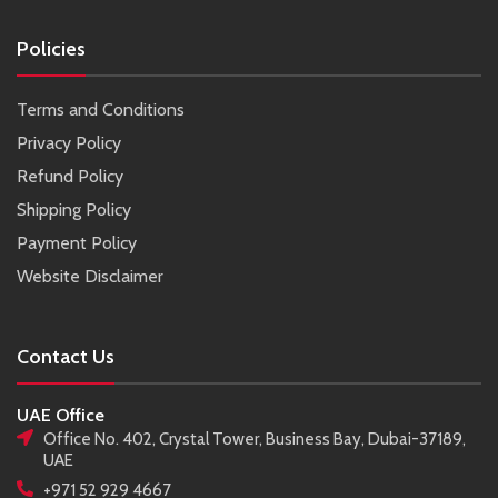
Policies
Terms and Conditions
Privacy Policy
Refund Policy
Shipping Policy
Payment Policy
Website Disclaimer
Contact Us
UAE Office
Office No. 402, Crystal Tower, Business Bay, Dubai-37189,
UAE
+971 52 929 4667