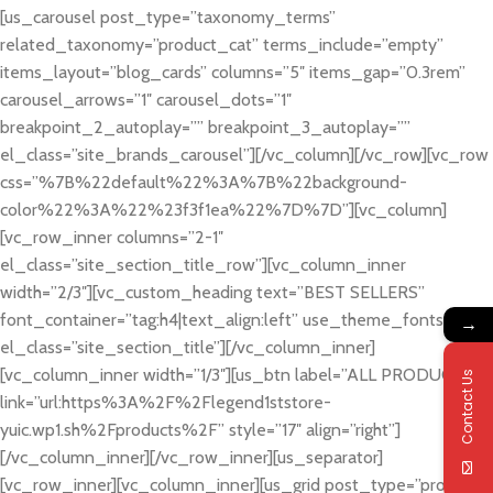
[us_carousel post_type=”taxonomy_terms”
related_taxonomy=”product_cat” terms_include=”empty”
items_layout=”blog_cards” columns=”5″ items_gap=”0.3rem”
carousel_arrows=”1″ carousel_dots=”1″
breakpoint_2_autoplay=”” breakpoint_3_autoplay=””
el_class=”site_brands_carousel”][/vc_column][/vc_row][vc_row
css=”%7B%22default%22%3A%7B%22background-
color%22%3A%22%23f3f1ea%22%7D%7D”][vc_column]
[vc_row_inner columns=”2-1″
el_class=”site_section_title_row”][vc_column_inner
width=”2/3″][vc_custom_heading text=”BEST SELLERS”
font_container=”tag:h4|text_align:left” use_theme_fonts=”yes”
→
el_class=”site_section_title”][/vc_column_inner]
[vc_column_inner width=”1/3″][us_btn label=”ALL PRODUCTS”
Contact Us
link=”url:https%3A%2F%2Flegend1ststore-
yuic.wp1.sh%2Fproducts%2F” style=”17″ align=”right”]
[/vc_column_inner][/vc_row_inner][us_separator]
[vc_row_inner][vc_column_inner][us_grid post_type=”product”