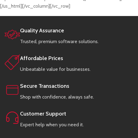
[/us_html][/vc_column][/vc_row]
Quality Assurance
Trusted, premium software solutions.
Affordable Prices
Unbeatable value for businesses.
Secure Transactions
Shop with confidence, always safe.
Customer Support
Expert help when you need it.