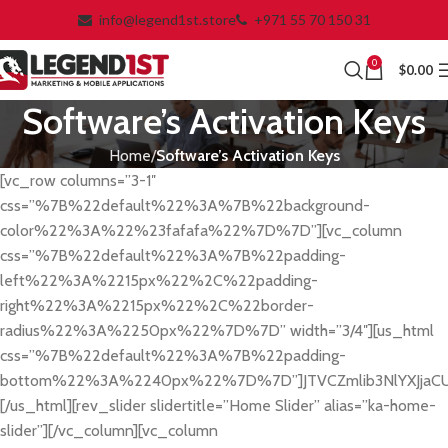
info@legend1st.store
+971 55 70 150 31
0
$
0.00
Software’s Activation Keys
Home
Software’s Activation Keys
[vc_row columns=”3-1″
css=”%7B%22default%22%3A%7B%22background-
color%22%3A%22%23fafafa%22%7D%7D”][vc_column
css=”%7B%22default%22%3A%7B%22padding-
left%22%3A%2215px%22%2C%22padding-
right%22%3A%2215px%22%2C%22border-
radius%22%3A%2250px%22%7D%7D” width=”3/4″][us_html
css=”%7B%22default%22%3A%7B%22padding-
bottom%22%3A%2240px%22%7D%7D”]JTVCZmlib3NlYXJjaC
[/us_html][rev_slider slidertitle=”Home Slider” alias=”ka-home-
slider”][/vc_column][vc_column