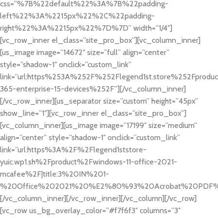
css=”%7B%22default%22%3A%7B%22padding-
left%22%3A%2215px%22%2C%22padding-
right%22%3A%2215px%22%7D%7D” width=”1/4″]
[vc_row_inner el_class=”site_pro_box”][vc_column_inner]
[us_image image=”14672″ size=”full” align=”center”
style=”shadow-1″ onclick=”custom_link”
link=”url:https%253A%252F%252Flegend1st.store%252Fproduc
365-enterprise-15-devices%252F”][/vc_column_inner]
[/vc_row_inner][us_separator size=”custom” height=”45px”
show_line=”1″][vc_row_inner el_class=”site_pro_box”]
[vc_column_inner][us_image image=”17199″ size=”medium”
align=”center” style=”shadow-1″ onclick=”custom_link”
link=”url:https%3A%2F%2Flegend1ststore-
yuic.wp1.sh%2Fproduct%2Fwindows-11-office-2021-
mcafee%2F|title:3%20IN%201-
%20Office%202021%20%E2%80%93%20Acrobat%20PDF%2
[/vc_column_inner][/vc_row_inner][/vc_column][/vc_row]
[vc_row us_bg_overlay_color=”#f7f6f3″ columns=”3″