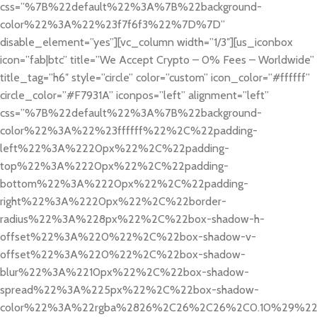
css=”%7B%22default%22%3A%7B%22background-
color%22%3A%22%23f7f6f3%22%7D%7D”
disable_element=”yes”][vc_column width=”1/3″][us_iconbox
icon=”fab|btc” title=”We Accept Crypto – 0% Fees – Worldwide”
title_tag=”h6″ style=”circle” color=”custom” icon_color=”#ffffff”
circle_color=”#F7931A” iconpos=”left” alignment=”left”
css=”%7B%22default%22%3A%7B%22background-
color%22%3A%22%23ffffff%22%2C%22padding-
left%22%3A%2220px%22%2C%22padding-
top%22%3A%2220px%22%2C%22padding-
bottom%22%3A%2220px%22%2C%22padding-
right%22%3A%2220px%22%2C%22border-
radius%22%3A%228px%22%2C%22box-shadow-h-
offset%22%3A%220%22%2C%22box-shadow-v-
offset%22%3A%220%22%2C%22box-shadow-
blur%22%3A%2210px%22%2C%22box-shadow-
spread%22%3A%225px%22%2C%22box-shadow-
color%22%3A%22rgba%2826%2C26%2C26%2C0.10%29%2