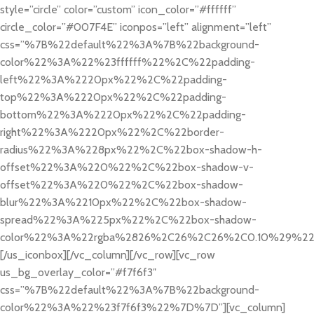
style=”circle” color=”custom” icon_color=”#ffffff”
circle_color=”#007F4E” iconpos=”left” alignment=”left”
css=”%7B%22default%22%3A%7B%22background-
color%22%3A%22%23ffffff%22%2C%22padding-
left%22%3A%2220px%22%2C%22padding-
top%22%3A%2220px%22%2C%22padding-
bottom%22%3A%2220px%22%2C%22padding-
right%22%3A%2220px%22%2C%22border-
radius%22%3A%228px%22%2C%22box-shadow-h-
offset%22%3A%220%22%2C%22box-shadow-v-
offset%22%3A%220%22%2C%22box-shadow-
blur%22%3A%2210px%22%2C%22box-shadow-
spread%22%3A%225px%22%2C%22box-shadow-
color%22%3A%22rgba%2826%2C26%2C26%2C0.10%29%2
[/us_iconbox][/vc_column][/vc_row][vc_row
us_bg_overlay_color=”#f7f6f3″
css=”%7B%22default%22%3A%7B%22background-
color%22%3A%22%23f7f6f3%22%7D%7D”][vc_column]