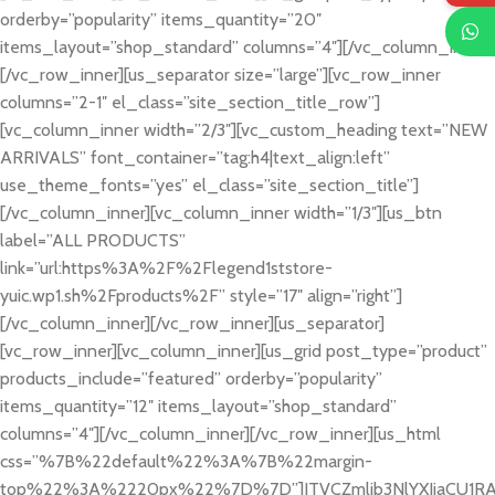
orderby=”popularity” items_quantity=”20″
items_layout=”shop_standard” columns=”4″][/vc_column_inner]
[/vc_row_inner][us_separator size=”large”][vc_row_inner
columns=”2-1″ el_class=”site_section_title_row”]
[vc_column_inner width=”2/3″][vc_custom_heading text=”NEW
ARRIVALS” font_container=”tag:h4|text_align:left”
use_theme_fonts=”yes” el_class=”site_section_title”]
[/vc_column_inner][vc_column_inner width=”1/3″][us_btn
label=”ALL PRODUCTS”
link=”url:https%3A%2F%2Flegend1ststore-
yuic.wp1.sh%2Fproducts%2F” style=”17″ align=”right”]
[/vc_column_inner][/vc_row_inner][us_separator]
[vc_row_inner][vc_column_inner][us_grid post_type=”product”
products_include=”featured” orderby=”popularity”
items_quantity=”12″ items_layout=”shop_standard”
columns=”4″][/vc_column_inner][/vc_row_inner][us_html
css=”%7B%22default%22%3A%7B%22margin-
top%22%3A%2220px%22%7D%7D”]JTVCZmlib3NlYXJjaCU1RA