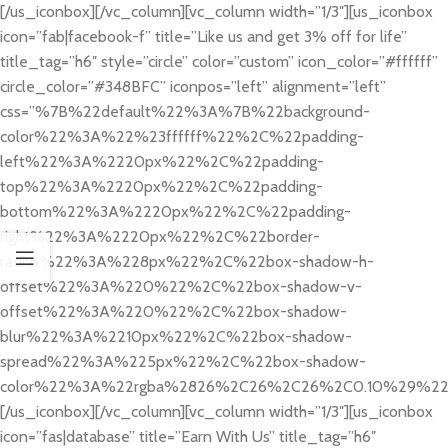
[/us_iconbox][/vc_column][vc_column width=”1/3″][us_iconbox
icon=”fab|facebook-f” title=”Like us and get 3% off for life”
title_tag=”h6″ style=”circle” color=”custom” icon_color=”#ffffff”
circle_color=”#348BFC” iconpos=”left” alignment=”left”
css=”%7B%22default%22%3A%7B%22background-
color%22%3A%22%23ffffff%22%2C%22padding-
left%22%3A%2220px%22%2C%22padding-
top%22%3A%2220px%22%2C%22padding-
bottom%22%3A%2220px%22%2C%22padding-
right%22%3A%2220px%22%2C%22border-
radius%22%3A%228px%22%2C%22box-shadow-h-
offset%22%3A%220%22%2C%22box-shadow-v-
offset%22%3A%220%22%2C%22box-shadow-
blur%22%3A%2210px%22%2C%22box-shadow-
spread%22%3A%225px%22%2C%22box-shadow-
color%22%3A%22rgba%2826%2C26%2C26%2C0.10%29%2
[/us_iconbox][/vc_column][vc_column width=”1/3″][us_iconbox
icon=”fas|database” title=”Earn With Us” title_tag=”h6″