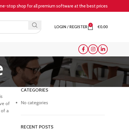
e-stop shop for all premium software at the best prices
0
LOGIN / REGISTER
€
0.00
e
CATEGORIES
is
No categories
ive of
 of a
RECENT POSTS