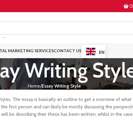
On
ITAL MARKETING SERVICES
CONTACT US
EN
ay Writing Styl
Home
Essay Writing Style
tyles. The essay is basically an outline to get a overview of what 
 the first person and can likely be mostly discussing the perspect
will be describing their thesis has been written, whilst in the case