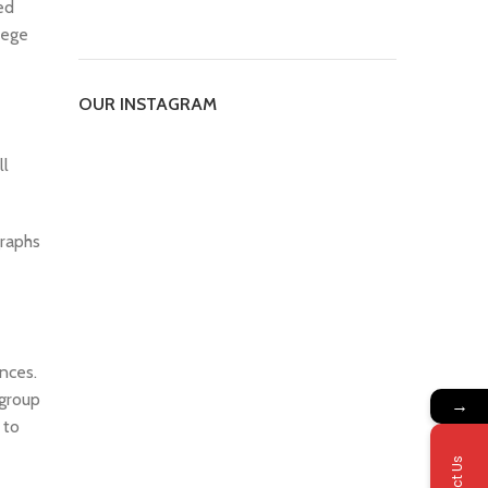
ed
lege
OUR INSTAGRAM
ll
graphs
nces.
 group
→
 to