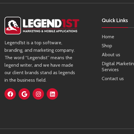
Quick Links
Home
Legend1st is a top software,
Shop
branding, and marketing company.
About us
The word “Legendist” means the
Digital Marketi
legend writer, and we have made
Services
our client brands stand as legends
Contact us
in the business field.