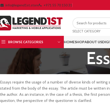
info@legend1st.store
+971 55 70 150 31
SELECT CATEGORY
HOME
SHOP
ABOUT US
DIG
BROWSE CATEGORIES
Ess
Essays require the usage of a number of diverse kinds of writing s
stated from the body of the essay. The article must be written in
the author. As an instance, in the case of a thesis, the first person
question, the perspective of the questioner is clarified.