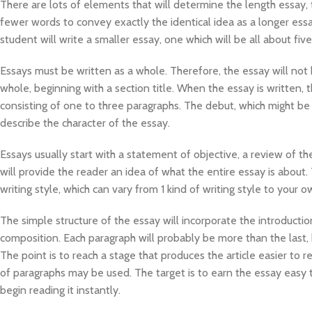
There are lots of elements that will determine the length essay, t
fewer words to convey exactly the identical idea as a longer essay. 
student will write a smaller essay, one which will be all about fiv
Essays must be written as a whole. Therefore, the essay will not 
whole, beginning with a section title. When the essay is written, 
consisting of one to three paragraphs. The debut, which might be i
describe the character of the essay.
Essays usually start with a statement of objective, a review of the
will provide the reader an idea of what the entire essay is about. 
writing style, which can vary from 1 kind of writing style to your o
The simple structure of the essay will incorporate the introduct
composition. Each paragraph will probably be more than the last,
The point is to reach a stage that produces the article easier to
of paragraphs may be used. The target is to earn the essay easy 
begin reading it instantly.