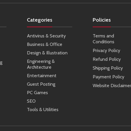
Categories
Policies
Antivirus & Security
Terms and
Conditions
Business & Office
Privacy Policy
Design & Illustration
Refund Policy
Engineering &
ng
Architecture
Shipping Policy
Entertainment
Payment Policy
Guest Posting
Website Disclaime
PC Games
SEO
Tools & Utilities