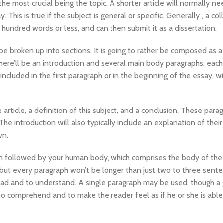
he most crucial being the topic. A shorter article will normally ne
This is true if the subject is general or specific. Generally , a col
e hundred words or less, and can then submit it as a dissertation.
be broken up into sections. It is going to rather be composed as a
there’ll be an introduction and several main body paragraphs, each
ncluded in the first paragraph or in the beginning of the essay, wi
 article, a definition of this subject, and a conclusion. These para
The introduction will also typically include an explanation of their
wn.
ion followed by your human body, which comprises the body of the
 but every paragraph won’t be longer than just two to three sente
 read and to understand. A single paragraph may be used, though a
to comprehend and to make the reader feel as if he or she is able