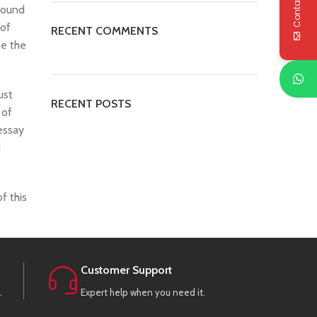
Contact Us
around
 of
RECENT COMMENTS
se the
ust
RECENT POSTS
 of
essay
d
f this
Customer Support
.
Expert help when you need it.