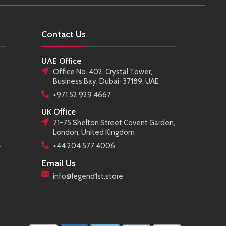
Contact Us
UAE Office
Office No. 402, Crystal Tower,
Business Bay, Dubai-37189, UAE
+971 52 929 4667
UK Office
71-75 Shelton Street Covent Garden,
London, United Kingdom
+44 204 577 4006
r
Email Us
info@legend1st.store