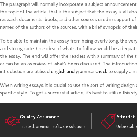
The paragraph will normally incorporate a subject announcement, 
the topic of the article, that is the subject that the essay is all 
research documents, books, and other sources used in support of 
names of the authors of the sources, with a brief synopsis of thei
To be able to maintain the essay from being overly long, the ver
and strong note. One idea of what’s to follow would be adequate
the essay. The end will offer the readers with a summary of the 
or can be an overview of what’s been discussed. The introduction
introduction are utilised
english and grammar check
to supply a m
When writing essays, it is crucial to use the sort of writing design
specific style. To get a successful article, it’s best to utilize this 
Quality Assurance
Affordabl
Trusted, premium software solutions.
Unbeatable 