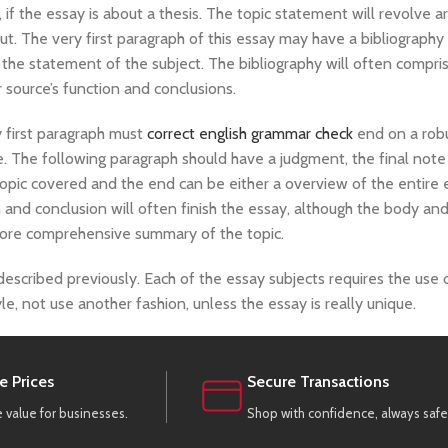
if the essay is about a thesis. The topic statement will revolve 
about. The very first paragraph of this essay may have a bibliography
the statement of the subject. The bibliography will often compri
r source’s function and conclusions.
y first paragraph must
correct english grammar check
end on a rob
. The following paragraph should have a judgment, the final note
topic covered and the end can be either a overview of the entire 
 and conclusion will often finish the essay, although the body an
ore comprehensive summary of the topic.
 described previously. Each of the essay subjects requires the use o
style, not use another fashion, unless the essay is really unique.
e Prices
Secure Transactions
value for businesses.
Shop with confidence, always safe