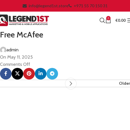
info@legend1st.store
+971 55 70 150 31
0
€
0.00
Free McAfee
admin
On May 11, 2025
Comments Off
Older