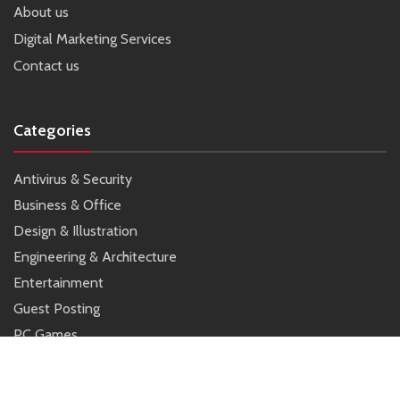
About us
Digital Marketing Services
Contact us
Categories
Antivirus & Security
Business & Office
Design & Illustration
Engineering & Architecture
Entertainment
Guest Posting
PC Games
SEO
Tools & Utilities