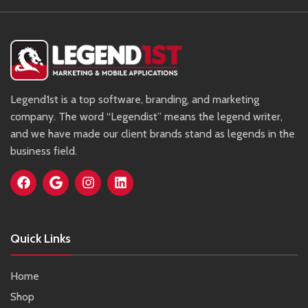
Legend1st is a top software, branding, and marketing
company. The word “Legendist” means the legend writer,
and we have made our client brands stand as legends in the
business field.
Quick Links
Home
Shop