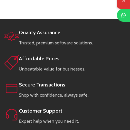
Quality Assurance
Trusted, premium software solutions.
Affordable Prices
Unbeatable value for businesses.
Secure Transactions
Shop with confidence, always safe.
Customer Support
Expert help when you need it.